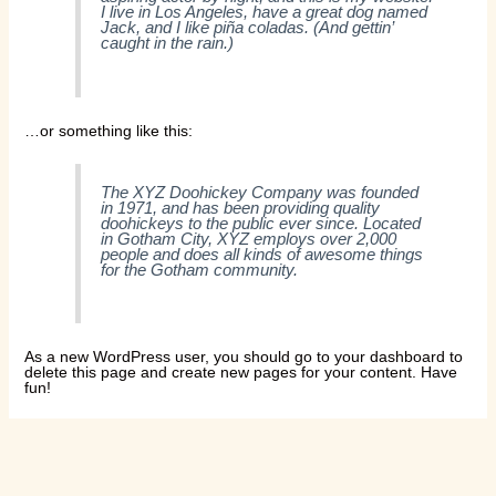
I live in Los Angeles, have a great dog named
Jack, and I like piña coladas. (And gettin’
caught in the rain.)
…or something like this:
The XYZ Doohickey Company was founded
in 1971, and has been providing quality
doohickeys to the public ever since. Located
in Gotham City, XYZ employs over 2,000
people and does all kinds of awesome things
for the Gotham community.
As a new WordPress user, you should go to
your dashboard
to
delete this page and create new pages for your content. Have
fun!