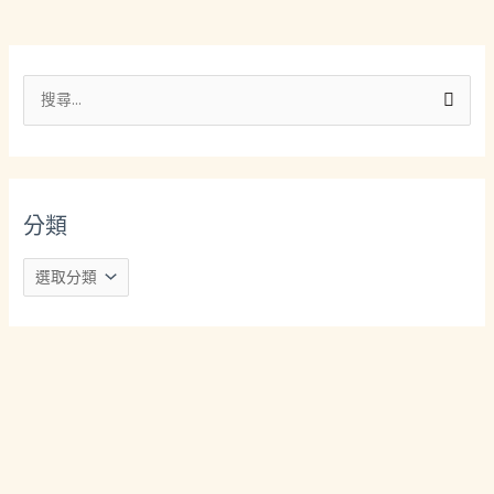
分
類
搜
尋
關
鍵
分類
字
: