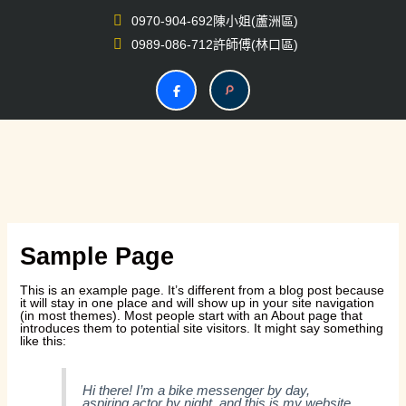
跳
至
0970-904-692陳小姐(蘆洲區)
主
要
0989-086-712許師傅(林口區)
內
容
Sample Page
This is an example page. It’s different from a blog post because
it will stay in one place and will show up in your site navigation
(in most themes). Most people start with an About page that
introduces them to potential site visitors. It might say something
like this:
Hi there! I’m a bike messenger by day,
aspiring actor by night, and this is my website.